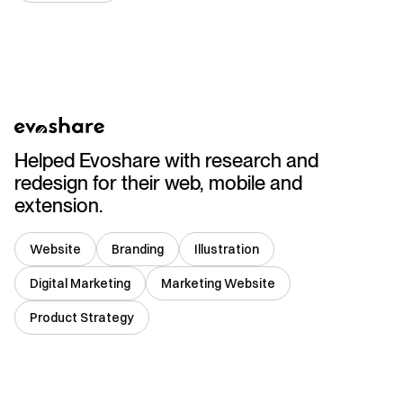
USA
Helped Evoshare with research and
redesign for their web, mobile and
extension.
Website
Branding
Illustration
Digital Marketing
Marketing Website
Product Strategy
USA