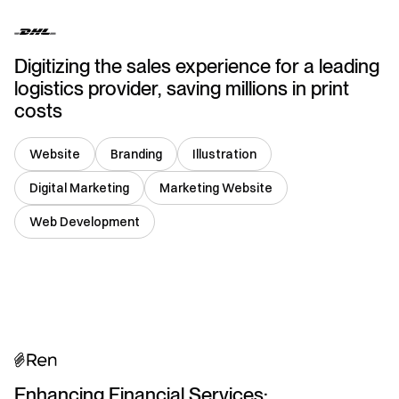
Digitizing the sales experience for a leading
logistics provider, saving millions in print
costs
Website
Branding
Illustration
Digital Marketing
Marketing Website
Web Development
USA
Enhancing Financial Services: