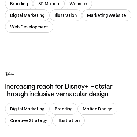
Branding
3D Motion
Website
Digital Marketing
Illustration
Marketing Website
Web Development
USA
Increasing reach for Disney+ Hotstar
through inclusive vernacular design
Digital Marketing
Branding
Motion Design
Creative Strategy
Illustration