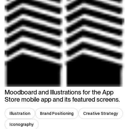
Moodboard and Illustrations for the App
Store mobile app and its featured screens.
Illustration
Brand Positioning
Creative Strategy
Iconography