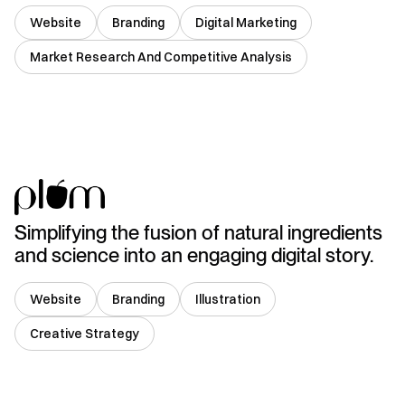
Website
Branding
Digital Marketing
Market Research And Competitive Analysis
India
Simplifying the fusion of natural ingredients
and science into an engaging digital story.
Website
Branding
Illustration
Creative Strategy
India