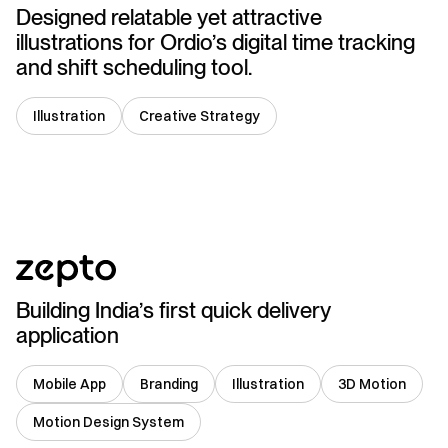
Designed relatable yet attractive
illustrations for Ordio’s digital time tracking
and shift scheduling tool.
Illustration
Creative Strategy
India
Building India’s first quick delivery
application
Mobile App
Branding
Illustration
3D Motion
Motion Design System