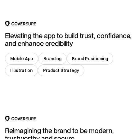
Elevating the app to build trust, confidence,
and enhance credibility
Mobile App
Branding
Brand Positioning
Illustration
Product Strategy
India
Reimagining the brand to be modern,
trustworthy and secure