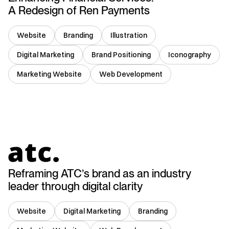
A Redesign of Ren Payments
Website
Branding
Illustration
Digital Marketing
Brand Positioning
Iconography
Marketing Website
Web Development
USA
Reframing ATC’s brand as an industry
leader through digital clarity
Website
Digital Marketing
Branding