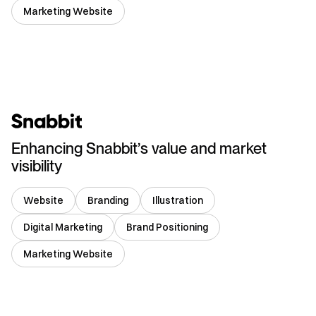
Marketing Website
India
Enhancing Snabbit’s value and market
visibility
Website
Branding
Illustration
Digital Marketing
Brand Positioning
Marketing Website
India