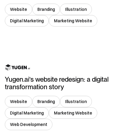
Website
Branding
Illustration
Digital Marketing
Marketing Website
Singapore
Yugen.ai’s website redesign: a digital
transformation story
Website
Branding
Illustration
Digital Marketing
Marketing Website
Web Development