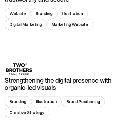
Website
Branding
Illustration
Digital Marketing
Marketing Website
India
Strengthening the digital presence with
organic-led visuals
Branding
Illustration
Brand Positioning
Creative Strategy