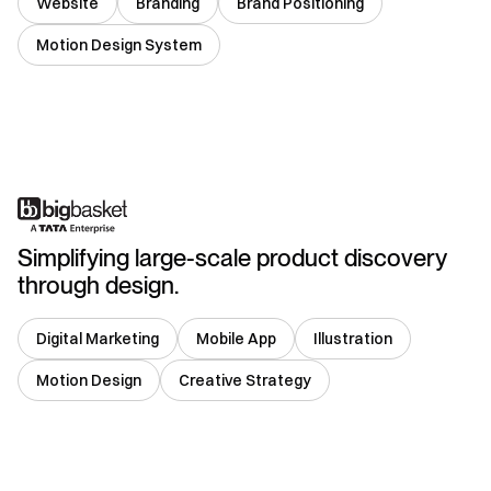
Website
Branding
Brand Positioning
Motion Design System
India
Simplifying large-scale product discovery
through design.
Digital Marketing
Mobile App
Illustration
Motion Design
Creative Strategy
India