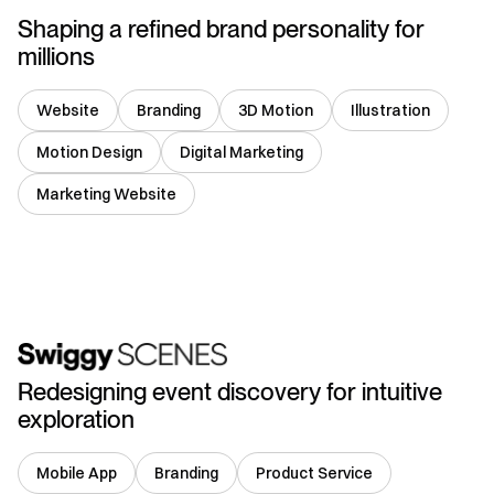
Shaping a refined brand personality for
millions
Website
Branding
3D Motion
Illustration
Motion Design
Digital Marketing
Marketing Website
India
Redesigning event discovery for intuitive
exploration
Mobile App
Branding
Product Service