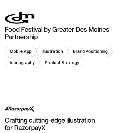
Food Festival by Greater Des Moines
Partnership
Mobile App
Illustration
Brand Positioning
Iconography
Product Strategy
India
Crafting cutting-edge illustration
for RazorpayX