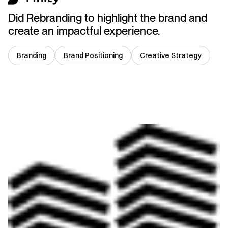
Did Rebranding to highlight the brand and
create an impactful experience.
Branding
Brand Positioning
Creative Strategy
South Africa