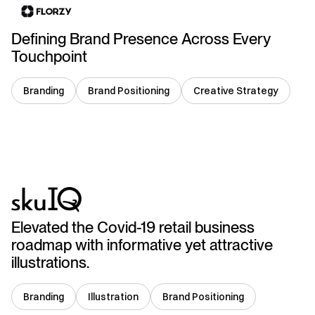
Defining Brand Presence Across Every
Touchpoint
Branding
Brand Positioning
Creative Strategy
USA
Elevated the Covid-19 retail business
roadmap with informative yet attractive
illustrations.
Branding
Illustration
Brand Positioning