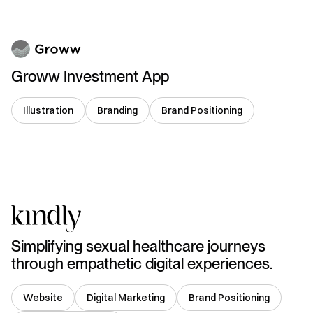
Groww Investment App
Illustration
Branding
Brand Positioning
India
Simplifying sexual healthcare journeys
through empathetic digital experiences.
Website
Digital Marketing
Brand Positioning