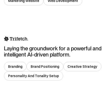
Marketing Website
Web Development
USA
Laying the groundwork for a powerful and
intelligent AI-driven platform.
Branding
Brand Positioning
Creative Strategy
Personality And Tonality Setup
India