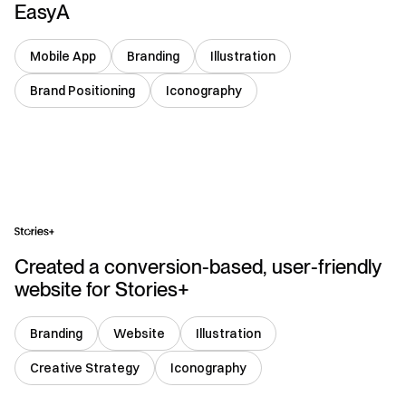
EasyA
Mobile App
Branding
Illustration
Brand Positioning
Iconography
USA
Created a conversion-based, user-friendly
website for Stories+
Branding
Website
Illustration
Creative Strategy
Iconography