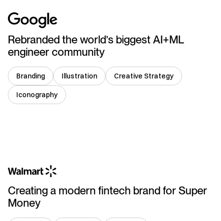
Rebranded the world’s biggest AI+ML
engineer community
Branding
Illustration
Creative Strategy
Iconography
India
Creating a modern fintech brand for Super
Money