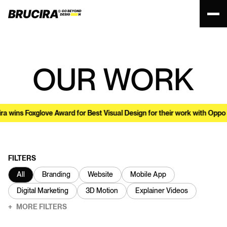
OUR WORK
s Foxglove Award for Best Visual Design for their work with Oppo
•
FILTERS
All
Branding
Website
Mobile App
Digital Marketing
3D Motion
Explainer Videos
MORE
FILTERS
+
USA