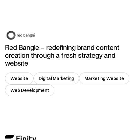
Singapore
Red Bangle – redefining brand content
creation through a fresh strategy and
website
Website
Digital Marketing
Marketing Website
Web Development
USA