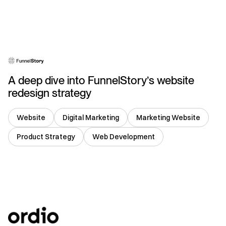
USA
A deep dive into FunnelStory’s website
redesign strategy
Website
Digital Marketing
Marketing Website
Product Strategy
Web Development
USA