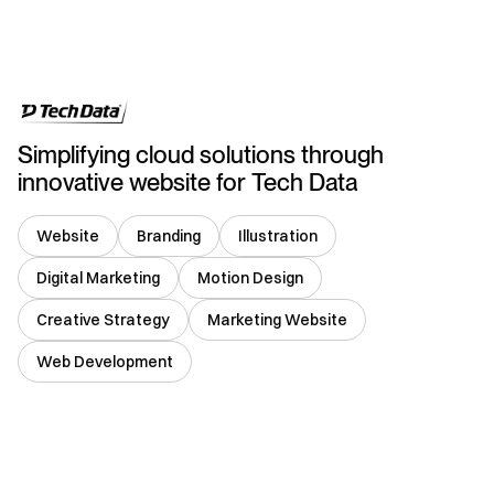
USA
Simplifying cloud solutions through
innovative website for Tech Data
Website
Branding
Illustration
Digital Marketing
Motion Design
Creative Strategy
Marketing Website
Web Development
Germany