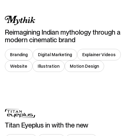
Reimagining Indian mythology through a
modern cinematic brand
Branding
Digital Marketing
Explainer Videos
Website
Illustration
Motion Design
India
Titan Eyeplus in with the new