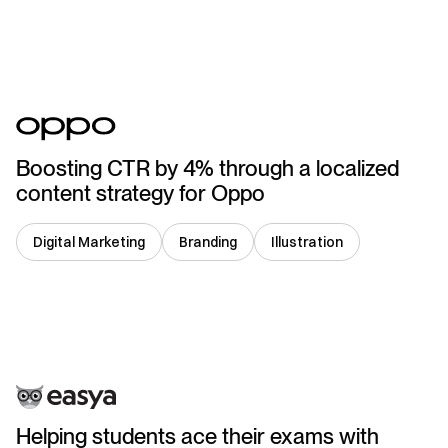
China
Boosting CTR by 4% through a localized
content strategy for Oppo
Digital Marketing
Branding
Illustration
UK
Helping students ace their exams with