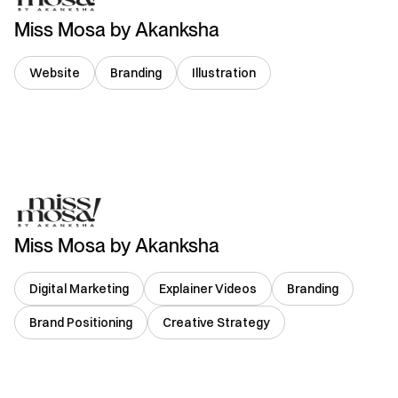
Miss Mosa by Akanksha
Website
Branding
Illustration
India
Miss Mosa by Akanksha
Digital Marketing
Explainer Videos
Branding
Brand Positioning
Creative Strategy
India