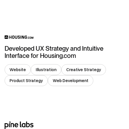
USA
Developed UX Strategy and Intuitive
Interface for Housing.com
Website
Illustration
Creative Strategy
Product Strategy
Web Development
India