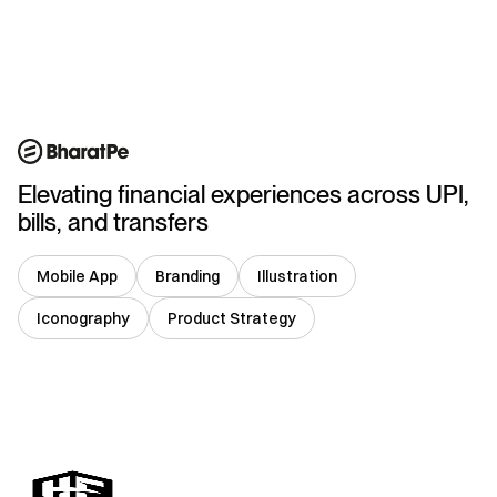
India
Elevating financial experiences across UPI,
bills, and transfers
Mobile App
Branding
Illustration
Iconography
Product Strategy
USA