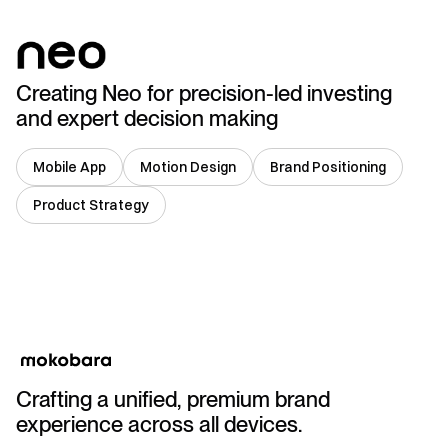
Creating Neo for precision-led investing
and expert decision making
Mobile App
Motion Design
Brand Positioning
Product Strategy
India
Crafting a unified, premium brand
experience across all devices.