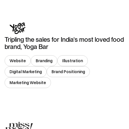
India
Tripling the sales for India’s most loved food
brand, Yoga Bar
Website
Branding
Illustration
Digital Marketing
Brand Positioning
Marketing Website
India