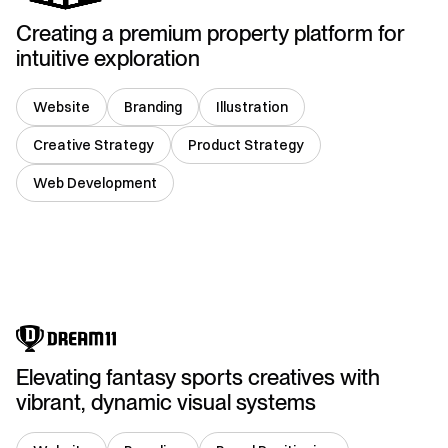
Creating a premium property platform for
intuitive exploration
Website
Branding
Illustration
Creative Strategy
Product Strategy
Web Development
India
Elevating fantasy sports creatives with
vibrant, dynamic visual systems