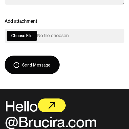
Add attachment
No file choosen
Choose File
Send Message
Hello
@Brucira.com