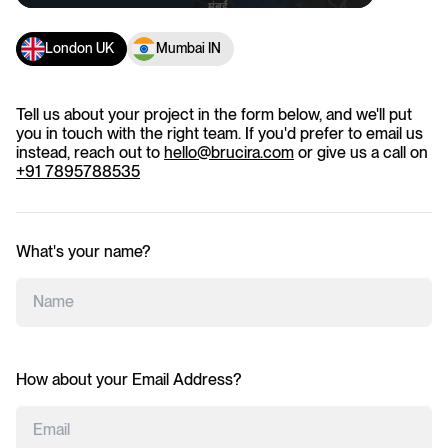
London UK
Mumbai IN
Tell us about your project in the form below, and we'll put
you in touch with the right team. If you'd prefer to email us
instead, reach out to
hello@brucira.com
or give us a call on
+91 7895788535
What's your name?
How about your Email Address?