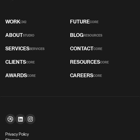
WORK
FUTURE
(36)
CORE
ABOUT
BLOG
STUDIO
RESOURCES
SERVICES
CONTACT
SERVICES
CORE
CLIENTS
RESOURCES
CORE
CORE
AWARDS
CAREERS
CORE
CORE
Privacy Policy