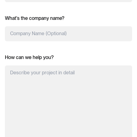
What's the company name?
How can we help you?