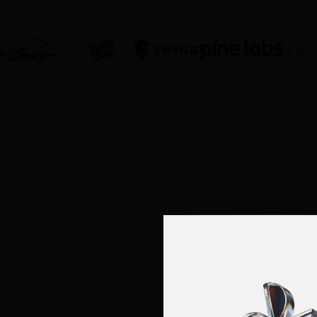
ight
 and Cloud