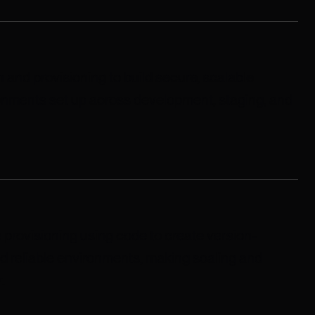
 and provisioning to build secure, scalable
ironments set up across development, staging, and
 provisioning using code to create version-
nd reliable environments, making scaling and
.