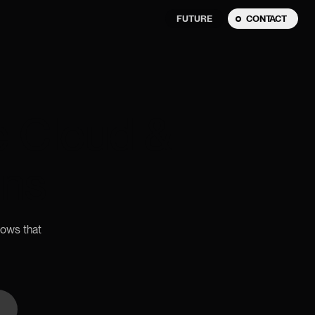
FUTURE
CONTACT
e Cloud &
ons
lows that
n