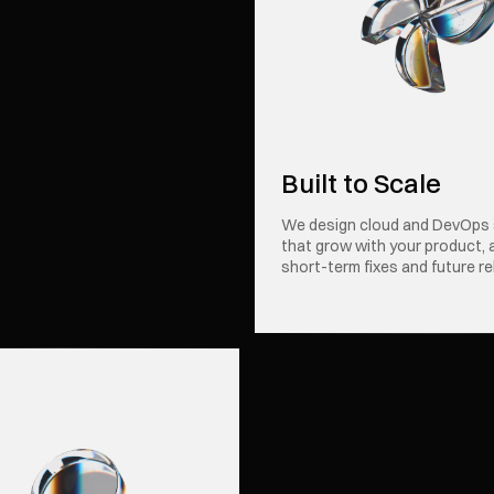
Built to Scale
We design cloud and DevOps
that grow with your product, 
short-term fixes and future re