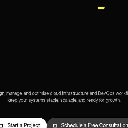
ster with Reliabl
vOps Foundati
n, manage, and optimise cloud infrastructure and DevOps workf
keep your systems stable, scalable, and ready for growth.
Start a Project
Schedule a Free Consultatio