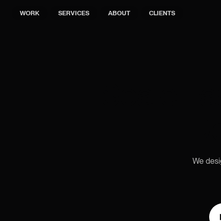
WORK
SERVICES
ABOUT
CLIENTS
Scale Fa
De
We desig