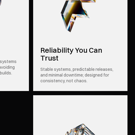
Reliability You Can
Trust
 systems
avoiding
Stable systems, predictable releases,
builds.
and minimal downtime; designed for
consistency, not chaos.