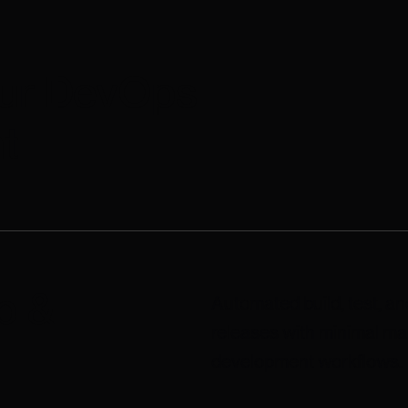
Our DevOps
t
p &
Automated build, test, an
releases with minimal ma
development workflows.