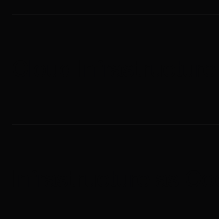
Cloud Infrastructur
Infrastructure as Co