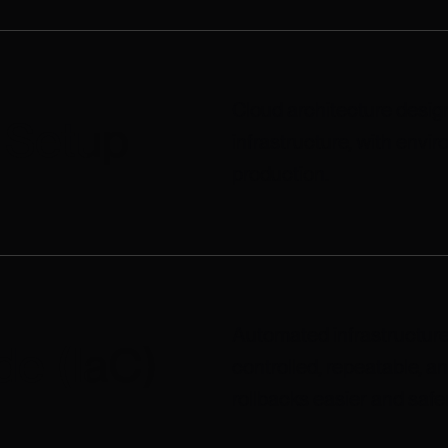
Cloud architecture design
e Setup
infrastructure, with env
production.
Automated infrastructure
de (IaC)
controlled, repeatable, a
rollbacks easier and safer