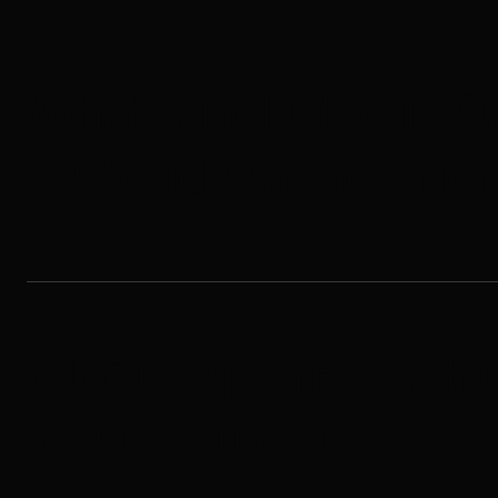
What's Included in 
& Cloud Managemen
CI/CD Pipeline Setu
Management