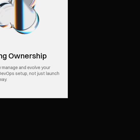
ng Ownership
y manage and evolve your
DevOps setup, not just launch
way.