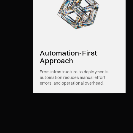
Automation-First
Approach
From infrastructure to deployments,
automation reduces manual effort,
errors, and operational overhead.