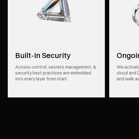
Built-In Security
Ongoi
Access control, secrets management, &
We activel
security best practices are embedded
cloud and 
into every layer from start.
and walk a