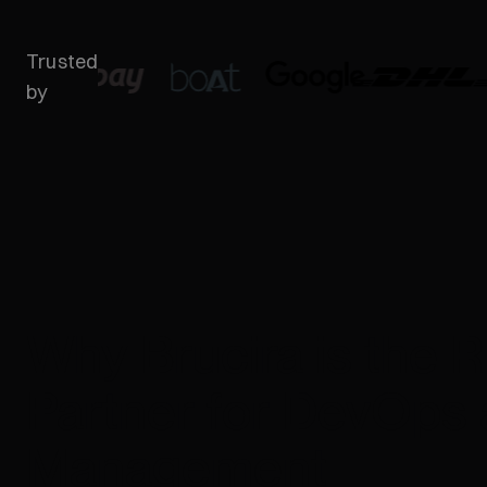
Trusted
by
Why Brucira is the R
Partner for DevOps
Management