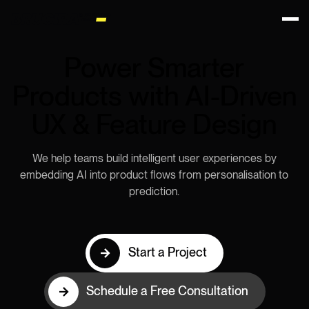
Power Smarter
Products with AI-Driven
UX & Feature Design
We help teams build intelligent user experiences by
embedding AI into product flows from personalisation to
prediction.
Start a Project
Schedule a Free Consultation