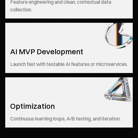
Feature engineering and clean, contextual data
collection.
AI MVP Development
Launch fast with testable AI features or microservices.
Optimization
Continuous learning loops, A/B testing, and iteration.