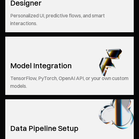
Designer
Personalized UI, predictive flows, and smart
interactions.
Model Integration
TensorFlow, PyTorch, OpenAI API, or your own custom
models.
Data Pipeline Setup