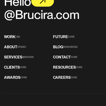
Hello
@Brucira.com
WORK
FUTURE
(36)
CORE
ABOUT
BLOG
STUDIO
RESOURCES
SERVICES
CONTACT
SERVICES
CORE
CLIENTS
RESOURCES
CORE
CORE
AWARDS
CAREERS
CORE
CORE