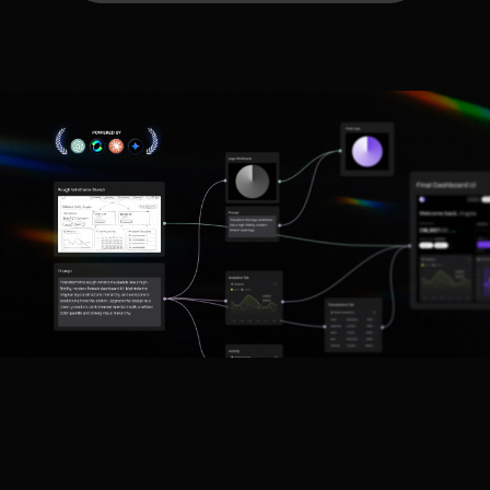
What's Included in Our AI/ML