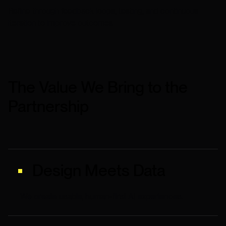
Refine through feedback loops, testing, and continuous
iteration to improve outcomes.
The Value We Bring to the
Partnership
Design Meets Data
We create usable, human-first AI experiences.