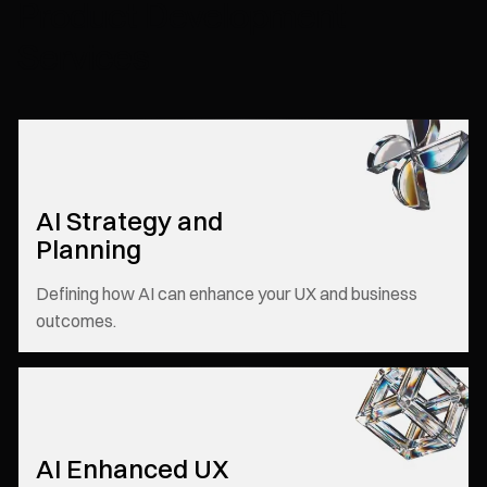
Product Development
Services
AI Strategy and
Planning
Defining how AI can enhance your UX and business
outcomes.
AI Enhanced UX