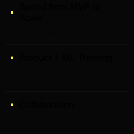
Speed from MVP to
Scale
Build fast, iterate faster.
Product + ML Thinking
We design, test, and implement AI with product
context.
Collaboration
We work with your product, data, and ML teams.