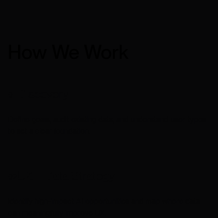
How We Work
Discovery
01
Define goals, audit existing data, and understand user types
to set a clear foundation.
UX + Data Strategy
02
Identify high-impact AI opportunities and map where data
can meaningfully improve UX.