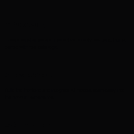
Prototyping
03
Create wireframes and interactive prototypes using Figma,
paired with real data logic.
Development
04
Build the frontend and integrate AI models seamlessly into
the product experience.
Optimization
05